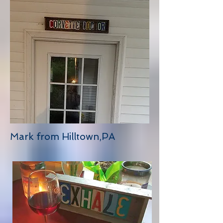
Mark from Hilltown,PA