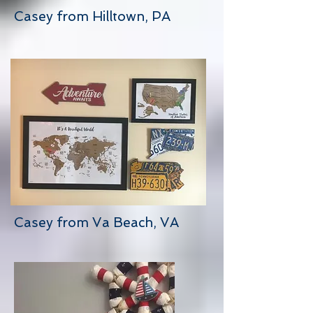
Casey from Hilltown, PA
Casey from Va Beach, VA