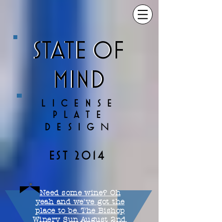
STATE OF
STATE OF
MIND
MIND
LICENSE
PLATE
N
DESIG
EST 2014
Need some wine? Oh
yeah and we've got the
place to be. The Bishop
Winery Sun August 2nd.