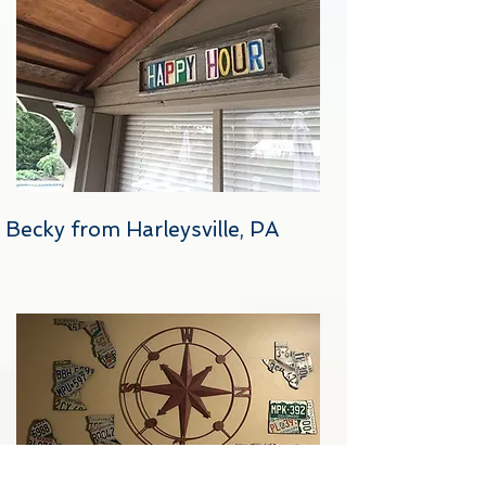
Becky from Harleysville, PA