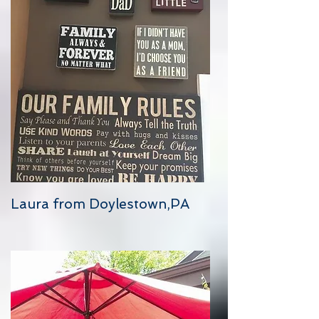
Laura from Doylestown,PA