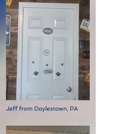
Jeff from Doylestown, PA