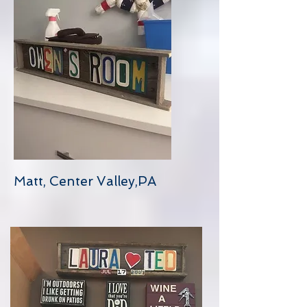
Matt, Center Valley,PA