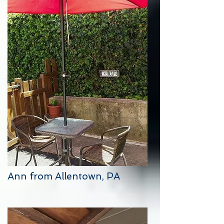
Ann from Allentown, PA