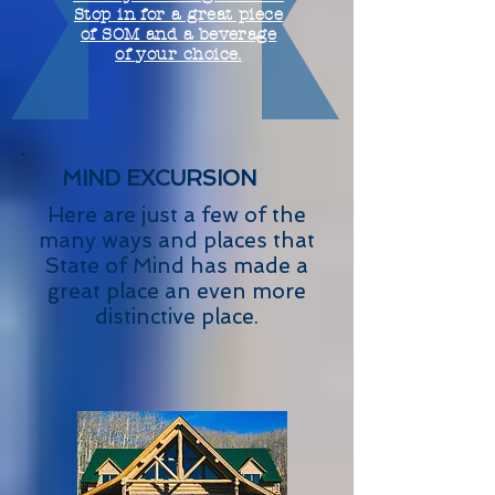
Stop in for a great piece
of SOM and a beverage
of your choice.
MIND EXCURSION
Here are just a few of the
many ways and places that
State of Mind has made a
great place an even more
distinctive place.