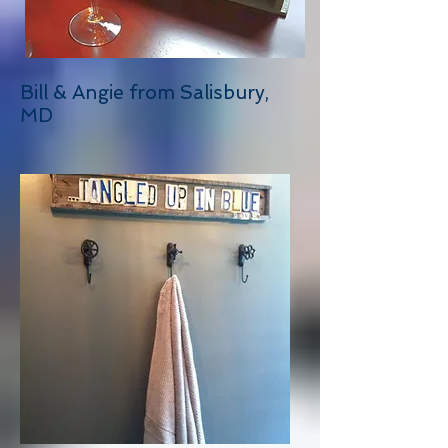
Bill & Angie from Salisbury,
MD