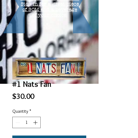
Stop in for a great piece
of SOM and a beverage
of your choice.
#1 Nats Fan
Price
$30.00
Quantity
*