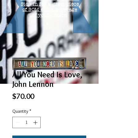
Stop in for a great piece
of SOM and a beverage
of your choice.
All You Need Is Love,
John Lennon
Price
$70.00
Quantity
*