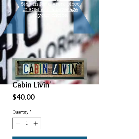
Stop in for a great piece
of SOM and a beverage
of your choice.
Cabin Livin'
Price
$40.00
Quantity
*