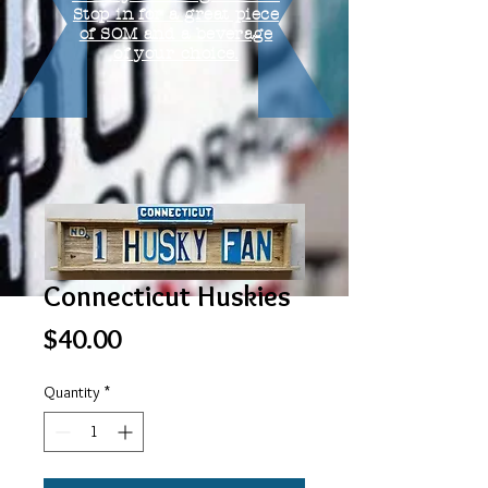
Stop in for a great piece
of SOM and a beverage
of your choice.
Connecticut Huskies
Price
$40.00
Quantity
*