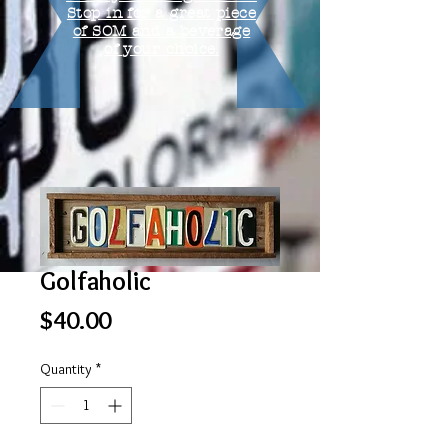
Stop in for a great piece
of SOM and a beverage
of your choice.
Golfaholic
Price
$40.00
Quantity
*