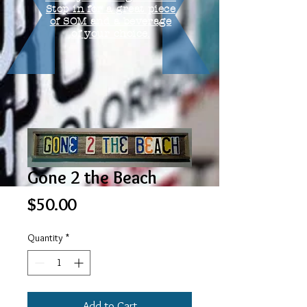
Stop in for a great piece
of SOM and a beverage
of your choice.
Gone 2 the Beach
Price
$50.00
Quantity
*
Add to Cart