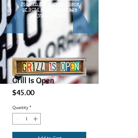
Stop in for a great piece
of SOM and a beverage
of your choice.
Grill Is Open
Price
$45.00
Quantity
*