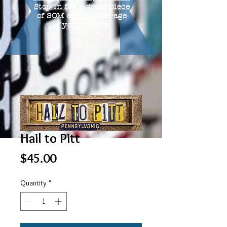
Stop in for a great piece
of SOM and a beverage
of your choice.
Hail to Pitt
Price
$45.00
Quantity
*