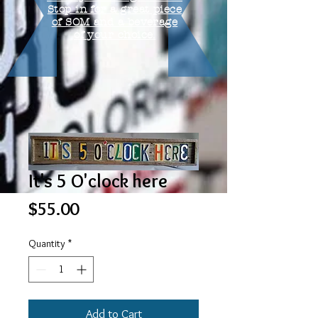
Stop in for a great piece
of SOM and a beverage
of your choice.
It's 5 O'clock here
Price
$55.00
Quantity
*
Add to Cart