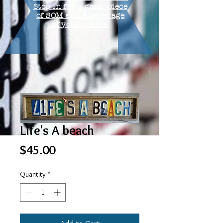
Stop in for a great piece
of SOM and a beverage
of your choice.
Life's A beach
Price
$45.00
Quantity
*