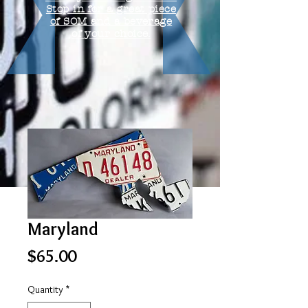
Stop in for a great piece
of SOM and a beverage
of your choice.
Maryland
Price
$65.00
Quantity
*