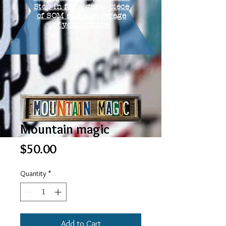
Stop in for a great piece
of SOM and a beverage
of your choice.
Mountain magic
Price
$50.00
Quantity
*
Add to Cart