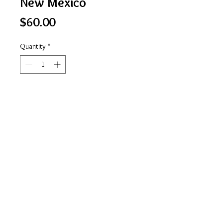
New Mexico
Price
$60.00
Quantity
*
Add to Cart
The Land of Enchantment
https://www.facebook.com/stateofmindlicensepl
ateart
© 2023 by Bijou. Proudly created with
Wix.com