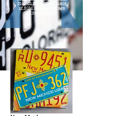
Stop in for a great piece
of SOM and a beverage
of your choice.