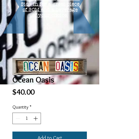
Stop in for a great piece
of SOM and a beverage
of your choice.
Ocean Oasis
Price
$40.00
Quantity
*
Add to Cart