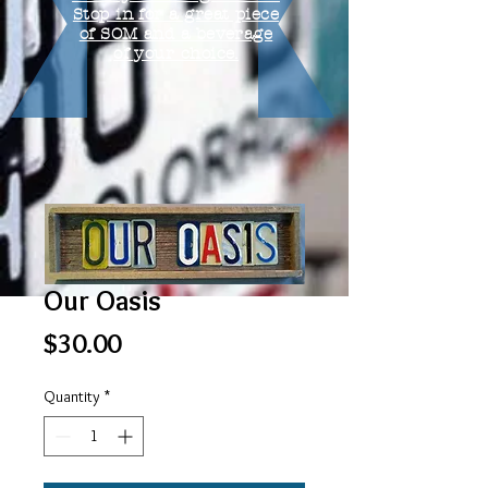
Stop in for a great piece
of SOM and a beverage
of your choice.
Our Oasis
Price
$30.00
Quantity
*