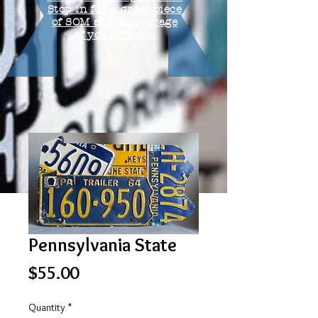
Stop in for a great piece
of SOM and a beverage
of your choice.
Pennsylvania State
Price
$55.00
Quantity
*