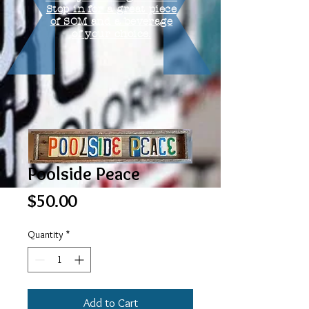
Stop in for a great piece
of SOM and a beverage
of your choice.
Poolside Peace
Price
$50.00
Quantity
*
Add to Cart