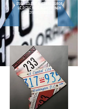
Stop in for a great piece
of SOM and a beverage
of your choice.