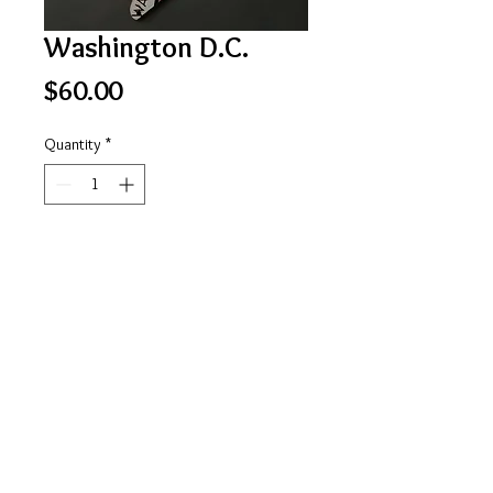
Washington D.C.
Price
$60.00
Quantity
*
Add to Cart
D.C. shape
https://www.facebook.com/stateofmindlicensepl
ateart